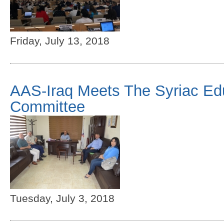
Friday, July 13, 2018
AAS-Iraq Meets The Syriac Ed
Committee
Tuesday, July 3, 2018