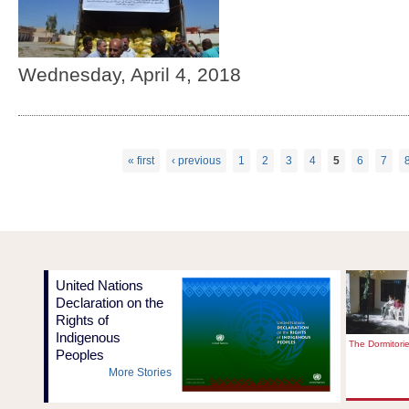
Wednesday, April 4, 2018
« first
‹ previous
1
2
3
4
5
6
7
Pages
United Nations
Declaration on the
Rights of
Indigenous
The Dormitori
Peoples
More Stories