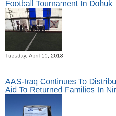
Football Tournament In Dohuk
Tuesday, April 10, 2018
AAS-Iraq Continues To Distrib
Aid To Returned Families In Ni