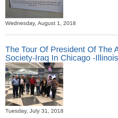
Wednesday, August 1, 2018
The Tour Of President Of The 
Society-Iraq In Chicago -Illinoi
Tuesday, July 31, 2018