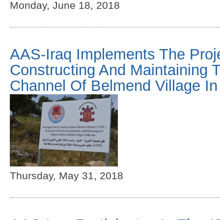
Monday, June 18, 2018
AAS-Iraq Implements The Proj
Constructing And Maintaining Th
Channel Of Belmend Village In
Thursday, May 31, 2018