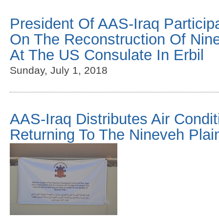
President Of AAS-Iraq Particip
On The Reconstruction Of Nine
At The US Consulate In Erbil
Sunday, July 1, 2018
AAS-Iraq Distributes Air Condit
Returning To The Nineveh Plai