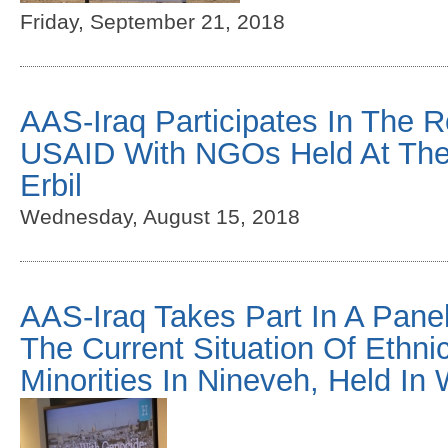
Friday, September 21, 2018
AAS-Iraq Participates In The 
USAID With NGOs Held At The
Erbil
Wednesday, August 15, 2018
AAS-Iraq Takes Part In A Pane
The Current Situation Of Ethni
Minorities In Nineveh, Held I