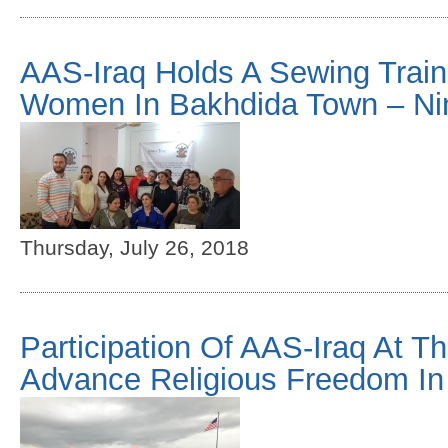
AAS-Iraq Holds A Sewing Train
Women In Bakhdida Town – Ni
Thursday, July 26, 2018
Participation Of AAS-Iraq At Th
Advance Religious Freedom In