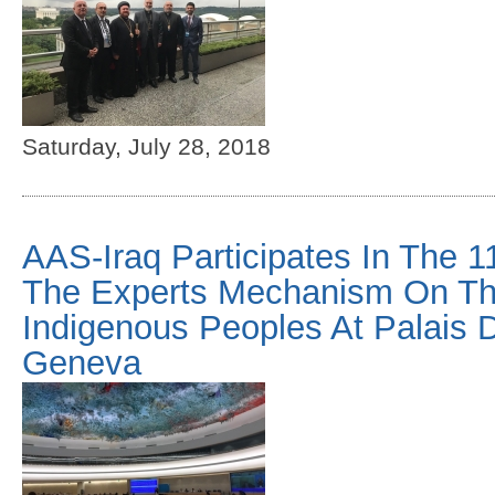
Saturday, July 28, 2018
AAS-Iraq Participates In The 1
The Experts Mechanism On Th
Indigenous Peoples At Palais 
Geneva