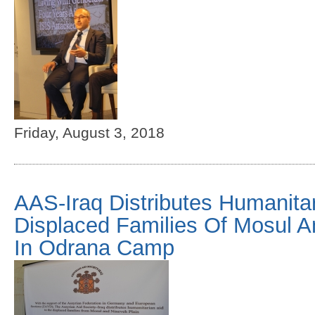
Friday, August 3, 2018
AAS-Iraq Distributes Humanitar
Displaced Families Of Mosul A
In Odrana Camp