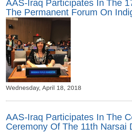
AAS-Iraq Participates In The 1
The Permanent Forum On Indi
Wednesday, April 18, 2018
AAS-Iraq Participates In The C
Ceremony Of The 11th Narsai 