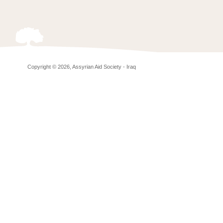
Copyright © 2026, Assyrian Aid Society - Iraq