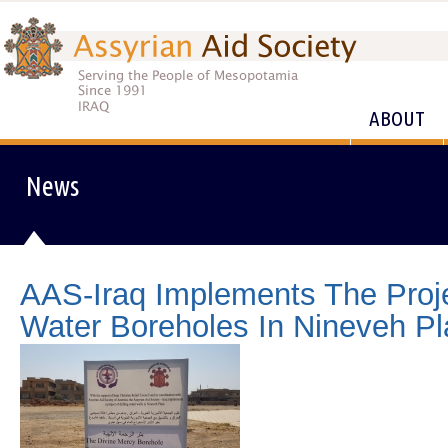
ABOUT
News
AAS-Iraq Implements The Projec
Water Boreholes In Nineveh Pl