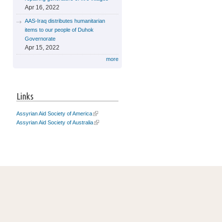
Apr 16, 2022
AAS-Iraq distributes humanitarian
items to our people of Duhok
Governorate
Apr 15, 2022
more
Links
Assyrian Aid Society of America
Assyrian Aid Society of Australia