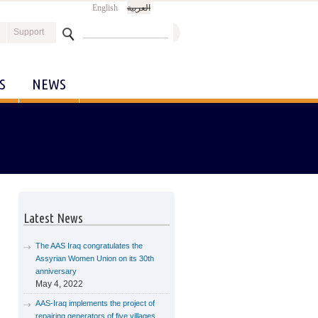
English
العربية
Search
Support
Search form
S
NEWS
Latest News
The AAS Iraq congratulates the
Assyrian Women Union on its 30th
anniversary
May 4, 2022
AAS-Iraq implements the project of
repairing generators of five villages