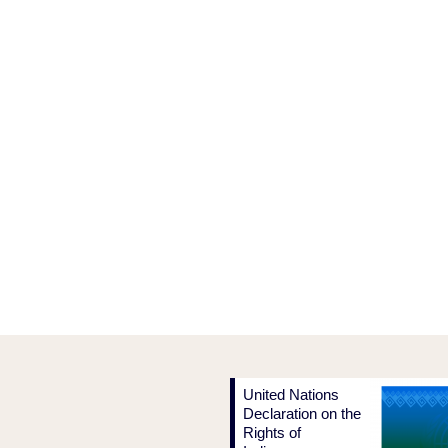
United Nations
Declaration on the
Rights of