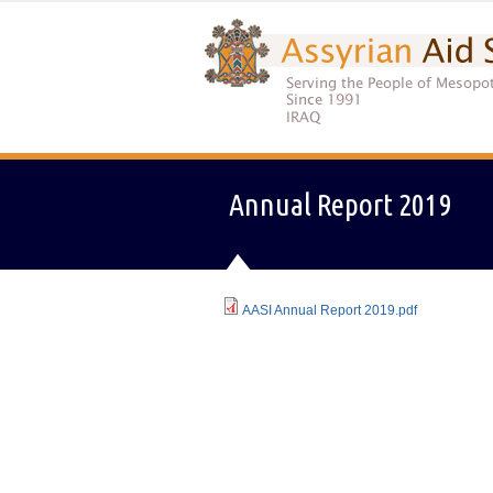
Annual Report 2019
AASI Annual Report 2019.pdf