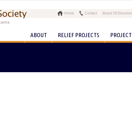
Home
Contact
Board Of Directors
ABOUT
RELIEF PROJECTS
PROJECT