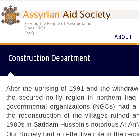
ABOUT
Construction Department
After the uprising of 1991 and the withdra
the secured no-fly region in northern Iraq
governmental organizations (NGOs) had a di
the reconstruction of the villages ruined 
1980s in Saddam Hussein's notorious Al-Anf
Our Society had an effective role in the reco