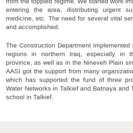
from the toppled regime. We started work im
entering the area, distributing urgent s
medicine, etc. The need for several vital ser
and accomplished.
The
Construction
Department
implemented 
regions
in northern
Iraq, especially
in t
province
, as well as
in the
Nineveh P
lain si
AASI
got
the support from
many organizati
which
has supported the
fund of three
pr
W
ater Networks
in
Talkief
and
Batnaya
and
T
school in
Talkief
.