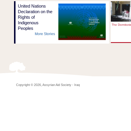
United Nations
Declaration on the
Rights of
Indigenous
The Dormitori
Peoples
More Stories
Copyright © 2026, Assyrian Aid Society - Iraq