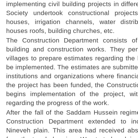
implementing civil building projects in diffe
Society undertook constructional projec
houses, irrigation channels, water distri
houses roofs, building churches, etc.
The Construction Department consists of
building and construction works. They perf
villages to prepare estimates regarding the 
be implemented. The estimates are submitted
institutions and organizations where financi
the project has been funded, the Construct
begins implementation of the project, wi
regarding the progress of the work.
After the fall of the Saddam Hussein regim
Construction Department extended to in
Nineveh plain. This area had received abs