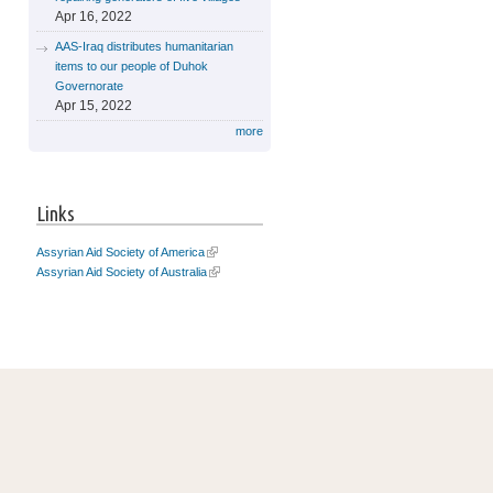
Apr 16, 2022
AAS-Iraq distributes humanitarian
items to our people of Duhok
Governorate
Apr 15, 2022
more
Links
Assyrian Aid Society of America
Assyrian Aid Society of Australia