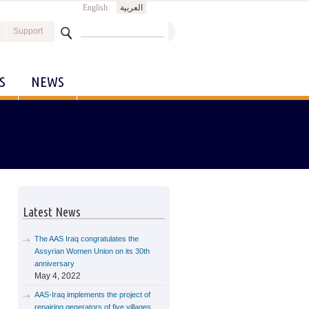
English
العربية
Search
Support
Search form
S
NEWS
Latest News
The AAS Iraq congratulates the
Assyrian Women Union on its 30th
anniversary
May 4, 2022
AAS-Iraq implements the project of
repairing generators of five villages